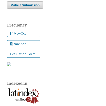
Make a Submission
Frecuency
May-Oct
Nov-Apr
Evaluation Form
Indexed in