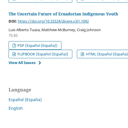
The Uncertain Future of Ecuadorian Indigenous Youth
DOI:
https://doi.org/10.33324/dicere.v3i1.1092
Luis Alberto Tuaza, Matthew McBurney, Craig Johnson
75-85
PDF (Español (España))
FLIPBOOK (Español (España))
HTML (Español (España)
View All Issues
Language
Español (España)
English