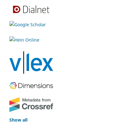
Show all