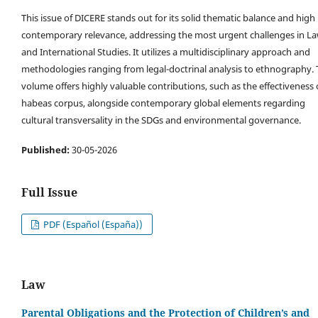
This issue of DICERE stands out for its solid thematic balance and high
contemporary relevance, addressing the most urgent challenges in L
and International Studies. It utilizes a multidisciplinary approach and
methodologies ranging from legal-doctrinal analysis to ethnography.
volume offers highly valuable contributions, such as the effectiveness 
habeas corpus, alongside contemporary global elements regarding
cultural transversality in the SDGs and environmental governance.
Published:
30-05-2026
Full Issue
PDF (Español (España))
Law
Parental Obligations and the Protection of Children’s and