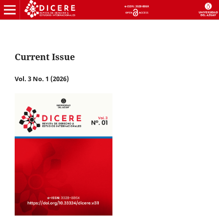
Current Issue
Vol. 3 No. 1 (2026)