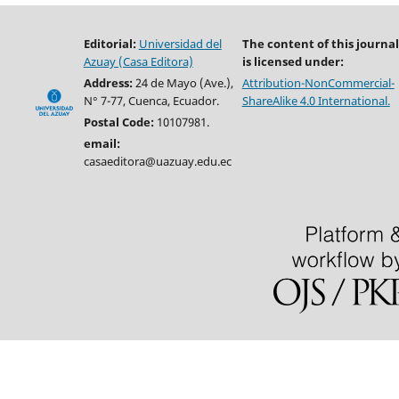
Editorial:
Universidad del
The content of this journal
Azuay (Casa Editora)
is licensed under:
Address:
24 de Mayo (Ave.),
Attribution-NonCommercial-
N° 7-77, Cuenca, Ecuador.
ShareAlike 4.0 International.
Postal Code:
10107981.
email:
casaeditora@uazuay.edu.ec