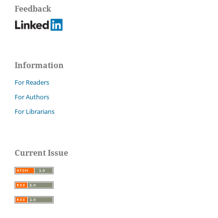
Feedback
Information
For Readers
For Authors
For Librarians
Current Issue