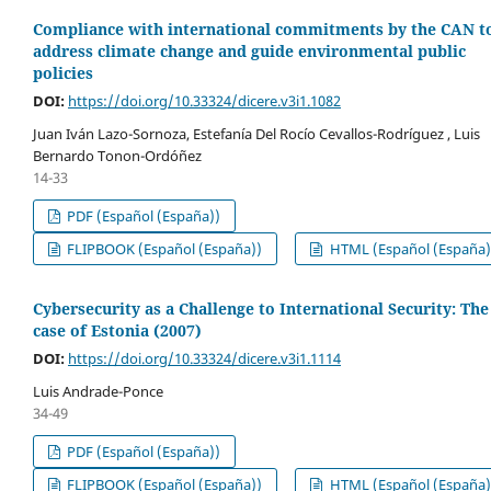
Compliance with international commitments by the CAN t
address climate change and guide environmental public
policies
DOI:
https://doi.org/10.33324/dicere.v3i1.1082
Juan Iván Lazo-Sornoza, Estefanía Del Rocío Cevallos-Rodríguez , Luis
Bernardo Tonon-Ordóñez
14-33
PDF (Español (España))
FLIPBOOK (Español (España))
HTML (Español (España)
Cybersecurity as a Challenge to International Security: The
case of Estonia (2007)
DOI:
https://doi.org/10.33324/dicere.v3i1.1114
Luis Andrade-Ponce
34-49
PDF (Español (España))
FLIPBOOK (Español (España))
HTML (Español (España)