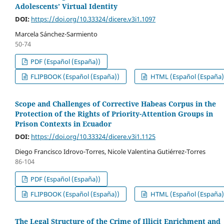
Adolescents’ Virtual Identity
DOI:
https://doi.org/10.33324/dicere.v3i1.1097
Marcela Sánchez-Sarmiento
50-74
PDF (Español (España))
FLIPBOOK (Español (España))
HTML (Español (España)
Scope and Challenges of Corrective Habeas Corpus in the
Protection of the Rights of Priority-Attention Groups in
Prison Contexts in Ecuador
DOI:
https://doi.org/10.33324/dicere.v3i1.1125
Diego Francisco Idrovo-Torres, Nicole Valentina Gutiérrez-Torres
86-104
PDF (Español (España))
FLIPBOOK (Español (España))
HTML (Español (España)
The Legal Structure of the Crime of Illicit Enrichment and