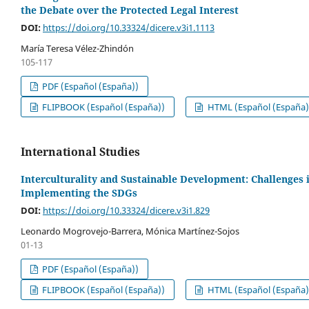
the Debate over the Protected Legal Interest
DOI:
https://doi.org/10.33324/dicere.v3i1.1113
María Teresa Vélez-Zhindón
105-117
PDF (Español (España))
FLIPBOOK (Español (España))
HTML (Español (España)
International Studies
Interculturality and Sustainable Development: Challenges 
Implementing the SDGs
DOI:
https://doi.org/10.33324/dicere.v3i1.829
Leonardo Mogrovejo-Barrera, Mónica Martínez-Sojos
01-13
PDF (Español (España))
FLIPBOOK (Español (España))
HTML (Español (España)