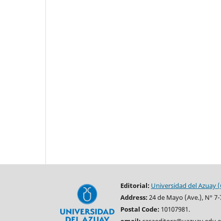
Editorial:
Universidad del Azuay (
Address:
24 de Mayo (Ave.), N° 7-
Postal Code:
10107981.
email:
casaeditora@uazuay.edu.e