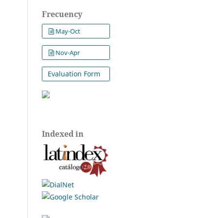
Frecuency
May-Oct
Nov-Apr
Evaluation Form
Indexed in