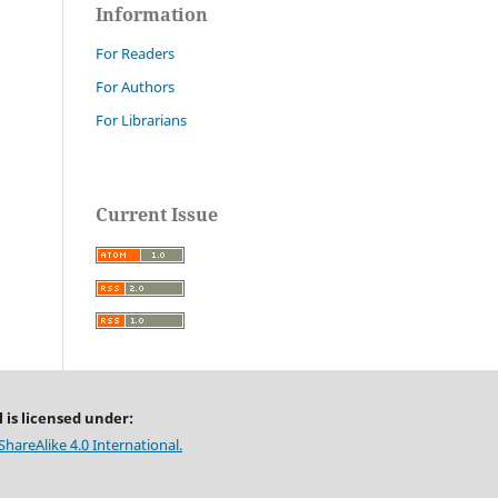
Information
For Readers
For Authors
For Librarians
Current Issue
 is licensed under:
areAlike 4.0 International.