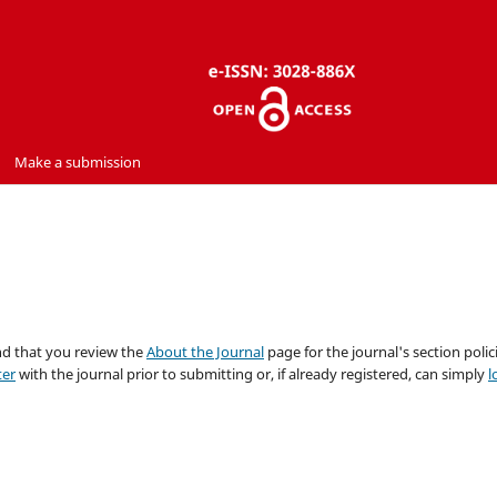
Make a submission
nd that you review the
About the Journal
page for the journal's section polici
ter
with the journal prior to submitting or, if already registered, can simply
l