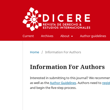
Current
Archives
About
Author guidelines
Home
/
Information For Authors
Information For Authors
Interested in submitting to this journal? We recomme
as well as the
Author Guidelines
. Authors need to
regis
and begin the five-step process.