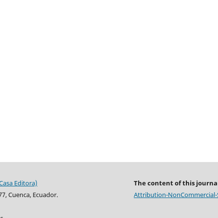
Casa Editora)
The content of this journal
77, Cuenca, Ecuador.
Attribution-NonCommercial-Sh
c