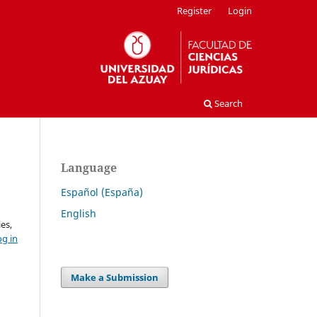
Register
Login
Search
Language
Español (España)
English
es,
og in
Make a Submission