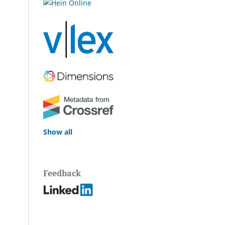
Show all
Feedback