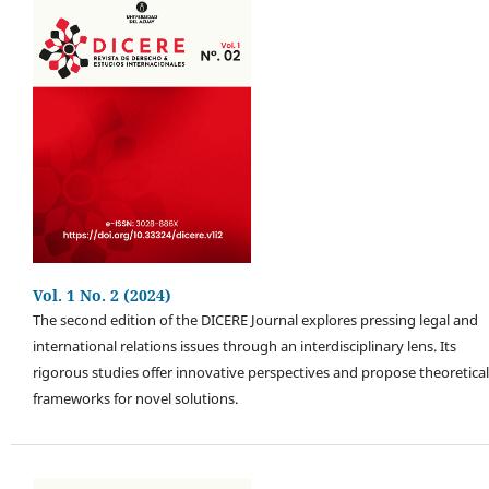
Vol. 1 No. 2 (2024)
The second edition of the DICERE Journal explores pressing legal and
international relations issues through an interdisciplinary lens. Its
rigorous studies offer innovative perspectives and propose theoretical
frameworks for novel solutions.