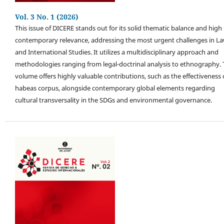
Vol. 3 No. 1 (2026)
This issue of DICERE stands out for its solid thematic balance and high
contemporary relevance, addressing the most urgent challenges in L
and International Studies. It utilizes a multidisciplinary approach and
methodologies ranging from legal-doctrinal analysis to ethnography.
volume offers highly valuable contributions, such as the effectiveness 
habeas corpus, alongside contemporary global elements regarding
cultural transversality in the SDGs and environmental governance.