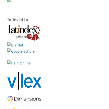
Indexed in