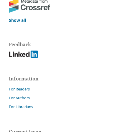
Show all
Feedback
Information
For Readers
For Authors
For Librarians
Current Issue