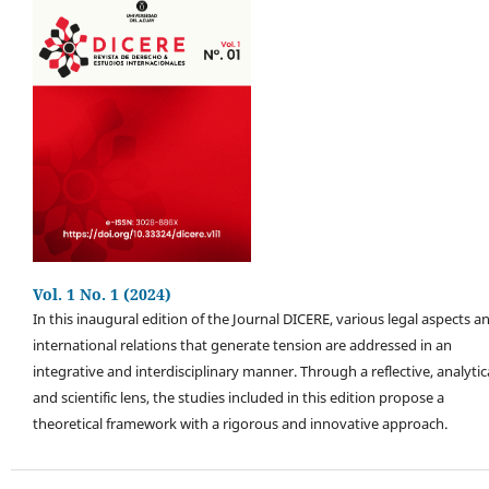
Vol. 1 No. 1 (2024)
In this inaugural edition of the Journal DICERE, various legal aspects a
international relations that generate tension are addressed in an
integrative and interdisciplinary manner. Through a reflective, analytica
and scientific lens, the studies included in this edition propose a
theoretical framework with a rigorous and innovative approach.