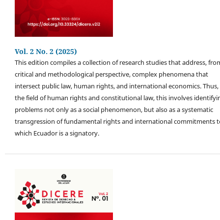
Vol. 2 No. 2 (2025)
This edition compiles a collection of research studies that address, fro
critical and methodological perspective, complex phenomena that
intersect public law, human rights, and international economics. Thus, 
the field of human rights and constitutional law, this involves identifyi
problems not only as a social phenomenon, but also as a systematic
transgression of fundamental rights and international commitments t
which Ecuador is a signatory.