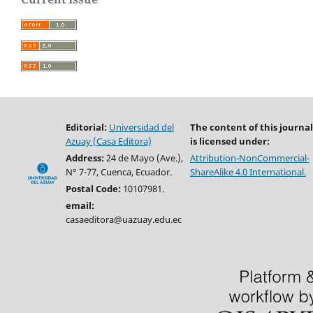
Editorial:
Universidad del
The content of this journal
Azuay (Casa Editora)
is licensed under:
Address:
24 de Mayo (Ave.),
Attribution-NonCommercial-
N° 7-77, Cuenca, Ecuador.
ShareAlike 4.0 International.
Postal Code:
10107981.
email:
casaeditora@uazuay.edu.ec