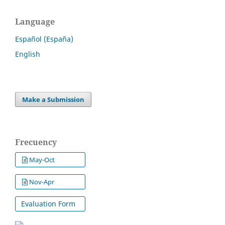
Language
Español (España)
English
Make a Submission
Frecuency
May-Oct
Nov-Apr
Evaluation Form