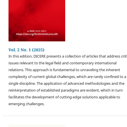
Vol. 2 No. 1 (2025)
In this edition, DICERE presents a collection of articles that address crit
issues relevant to the legal field and contemporary international
relations. This approach is fundamental to unraveling the inherent
complexity of current global challenges, which are rarely confined to a
single discipline. The application of advanced methodologies and the
reinterpretation of established paradigms are evident, which in turn
facilitates the development of cutting-edge solutions applicable to
emerging challenges.