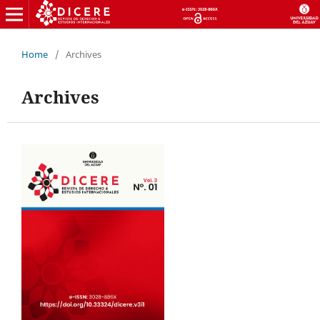
Home
/
Archives
Archives