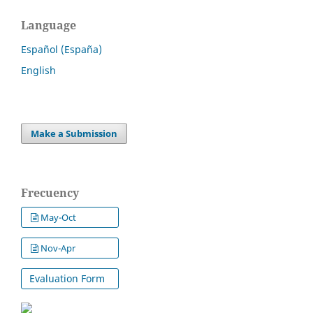
Language
Español (España)
English
Make a Submission
Frecuency
May-Oct
Nov-Apr
Evaluation Form