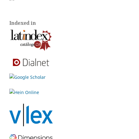
Indexed in