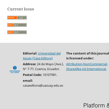
Current Issue
Editorial:
Universidad del
The content of this journal
Azuay (Casa Editora)
is licensed under:
Address:
24 de Mayo (Ave.),
Attribution-NonCommercial-
N° 7-77, Cuenca, Ecuador.
ShareAlike 4.0 International.
Postal Code:
10107981.
email:
casaeditora@uazuay.edu.ec