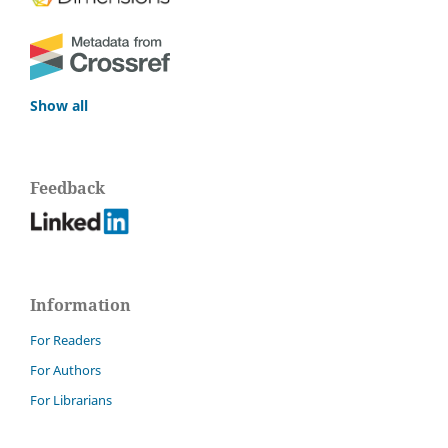
Show all
Feedback
Information
For Readers
For Authors
For Librarians