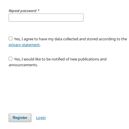
Repeat password
*
Yes, I agree to have my data collected and stored according to the
privacy statement
.
Yes, I would like to be notified of new publications and
announcements.
Login
Register