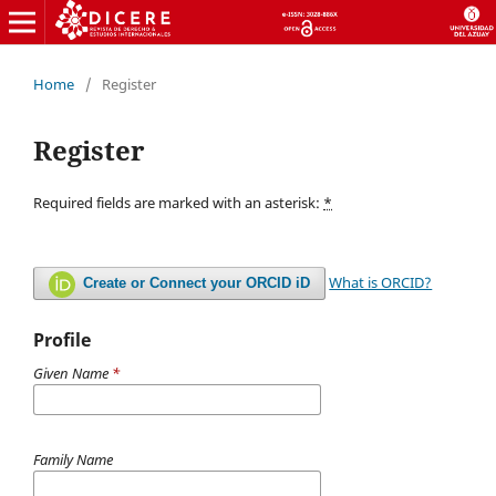
Home
/
Register
Register
Required fields are marked with an asterisk:
*
What is ORCID?
Create or Connect your ORCID iD
Profile
Given Name
*
Family Name