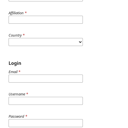
Affiliation
*
Country
*
Login
Email
*
Username
*
Password
*