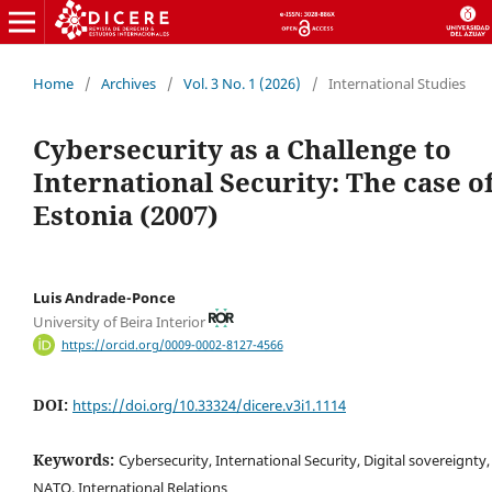
Home
/
Archives
/
Vol. 3 No. 1 (2026)
/
International Studies
Cybersecurity as a Challenge to
International Security: The case o
Estonia (2007)
Luis Andrade-Ponce
University of Beira Interior
https://orcid.org/0009-0002-8127-4566
DOI:
https://doi.org/10.33324/dicere.v3i1.1114
Keywords:
Cybersecurity, International Security, Digital sovereignty,
NATO, International Relations