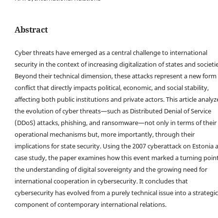
Abstract
Cyber threats have emerged as a central challenge to international
security in the context of increasing digitalization of states and societie
Beyond their technical dimension, these attacks represent a new form 
conflict that directly impacts political, economic, and social stability,
affecting both public institutions and private actors. This article analyz
the evolution of cyber threats—such as Distributed Denial of Service
(DDoS) attacks, phishing, and ransomware—not only in terms of their
operational mechanisms but, more importantly, through their
implications for state security. Using the 2007 cyberattack on Estonia a
case study, the paper examines how this event marked a turning point
the understanding of digital sovereignty and the growing need for
international cooperation in cybersecurity. It concludes that
cybersecurity has evolved from a purely technical issue into a strategic
component of contemporary international relations.