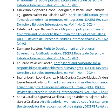
environmental public policies
,
DICERE Revista de Derecho y
Estudios Internacionales: Vol. 3 No. 1 (2026)
Guillermo Alejandro Ochoa-Rodríguez, Mikaela Paola Tamariz-
Eguiguren, Valentina Palacios-Miño,
Social Rehabilitation Syste
Towards a model that promotes reintegration
,
DICERE Revista 
Derecho y Estudios Internacionales: Vol. 1 No. 2 (2024)
Estefania Abigail Barros-Bravo,
Migration policy responses of
Colombia and Ecuador to the human mobility of Venezuelans
,
DICERE Revista de Derecho y Estudios Internacionales: Vol. 2 No
(2025)
Damiano Scotton,
Right to Development and National
Sovereignty. A difficult relation
,
DICERE Revista de Derecho y
Estudios Internacionales: Vol. 1 No. 1 (2024)
Eduardo Palacios-Sacoto,
Compliance and corporate social
responsibility: Relationship with human rights
,
DICERE Revista 
Derecho y Estudios Internacionales: Vol. 1 No. 1 (2024)
Inghenborth Loor-Sanchez, Hilda Daniela Castro-Macías, Ander
Josue Teran-Arellano,
Forced pregnancy and motherhood amo
Ecuadorian girls: A serious violation of Human Rights
,
DICERE
Revista de Derecho y Estudios Internacionales: Vol. 2 No. 2 (202
Sonia Catalina Siguenza-Orellana, Hugo Cárdenas-Fajardo, Dian
García-Orellana,
Afro-Ecuadorian women: Voices of resistance in
the struggle for the recognition of their rights
,
DICERE Revista 