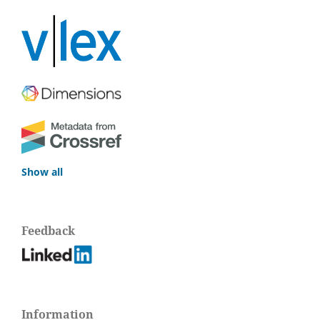
Show all
Feedback
Information