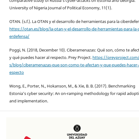
comparative study of Russia’s cyber-attacks on Estonia and Georgia.
University of Nigeria Journal of Political Economy, 11(1).
OTAN. (s.f.). La OTAN y el desarrollo de herramientas para la ciberdefe
https://otan.es/blog/la-otan-y-el-desarrollo-de-herramientas-para-la-
erdefensa/
Poggi, N. (2018, December 10). Ciberamenazas: Qué son, cómo te afec
y qué puedes hacer al respecto. Prey Project.
https://preyproject.com
s/blog/ciberamenazas-que-son-como-te-afectan-y-que-puedes-hacer-a
especto
Wong, E., Porter, N., Hokanson, M., & Xie, B. B. (2017). Benchmarking
Estonia’s cyber security: An on-ramping methodology for rapid adopt
and implementation.