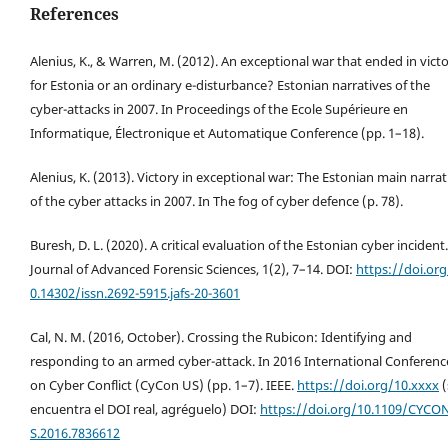
References
Alenius, K., & Warren, M. (2012). An exceptional war that ended in vict
for Estonia or an ordinary e-disturbance? Estonian narratives of the
cyber-attacks in 2007. In Proceedings of the Ecole Supérieure en
Informatique, Électronique et Automatique Conference (pp. 1–18).
Alenius, K. (2013). Victory in exceptional war: The Estonian main narrat
of the cyber attacks in 2007. In The fog of cyber defence (p. 78).
Buresh, D. L. (2020). A critical evaluation of the Estonian cyber incident.
Journal of Advanced Forensic Sciences, 1(2), 7–14. DOI:
https://doi.org
0.14302/issn.2692-5915.jafs-20-3601
Cal, N. M. (2016, October). Crossing the Rubicon: Identifying and
responding to an armed cyber-attack. In 2016 International Conferenc
on Cyber Conflict (CyCon US) (pp. 1–7). IEEE.
https://doi.org/10.xxxx
(
encuentra el DOI real, agréguelo) DOI:
https://doi.org/10.1109/CYCO
S.2016.7836612