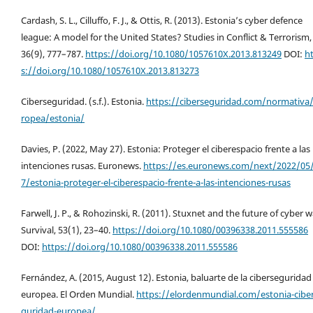
Cardash, S. L., Cilluffo, F. J., & Ottis, R. (2013). Estonia’s cyber defence
league: A model for the United States? Studies in Conflict & Terrorism,
36(9), 777–787.
https://doi.org/10.1080/1057610X.2013.813249
DOI:
h
s://doi.org/10.1080/1057610X.2013.813273
Ciberseguridad. (s.f.). Estonia.
https://ciberseguridad.com/normativa
ropea/estonia/
Davies, P. (2022, May 27). Estonia: Proteger el ciberespacio frente a las
intenciones rusas. Euronews.
https://es.euronews.com/next/2022/05
7/estonia-proteger-el-ciberespacio-frente-a-las-intenciones-rusas
Farwell, J. P., & Rohozinski, R. (2011). Stuxnet and the future of cyber w
Survival, 53(1), 23–40.
https://doi.org/10.1080/00396338.2011.555586
DOI:
https://doi.org/10.1080/00396338.2011.555586
Fernández, A. (2015, August 12). Estonia, baluarte de la ciberseguridad
europea. El Orden Mundial.
https://elordenmundial.com/estonia-cibe
guridad-europea/