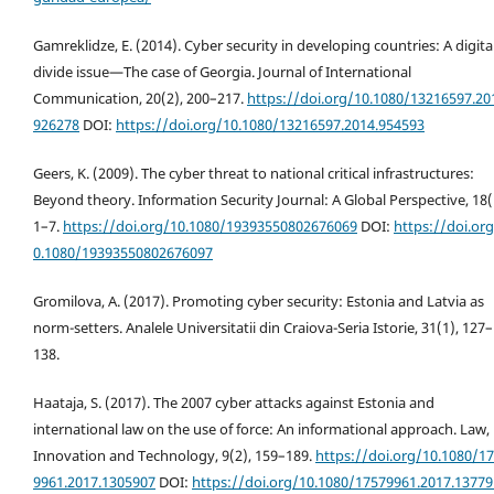
Gamreklidze, E. (2014). Cyber security in developing countries: A digita
divide issue—The case of Georgia. Journal of International
Communication, 20(2), 200–217.
https://doi.org/10.1080/13216597.20
926278
DOI:
https://doi.org/10.1080/13216597.2014.954593
Geers, K. (2009). The cyber threat to national critical infrastructures:
Beyond theory. Information Security Journal: A Global Perspective, 18(
1–7.
https://doi.org/10.1080/19393550802676069
DOI:
https://doi.or
0.1080/19393550802676097
Gromilova, A. (2017). Promoting cyber security: Estonia and Latvia as
norm-setters. Analele Universitatii din Craiova-Seria Istorie, 31(1), 127–
138.
Haataja, S. (2017). The 2007 cyber attacks against Estonia and
international law on the use of force: An informational approach. Law,
Innovation and Technology, 9(2), 159–189.
https://doi.org/10.1080/1
9961.2017.1305907
DOI:
https://doi.org/10.1080/17579961.2017.1377