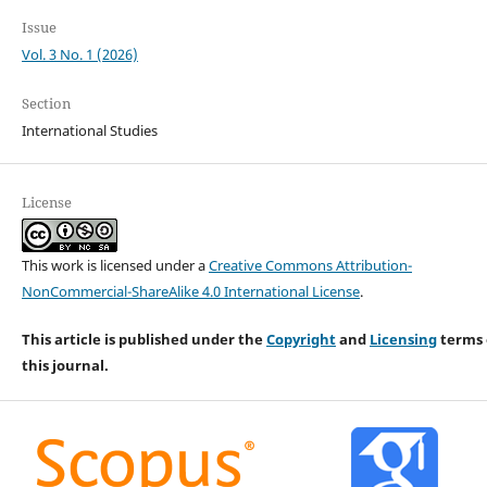
Issue
Vol. 3 No. 1 (2026)
Section
International Studies
License
This work is licensed under a
Creative Commons Attribution-
NonCommercial-ShareAlike 4.0 International License
.
This article is published under the
Copyright
and
Licensing
terms 
this journal.