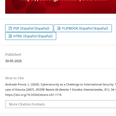
PDF (Español (España))
FLIPBOOK (Español (España))
HTML (Español (España))
Published
30-05-2026
How to Cite
Andrade-Ponce, L. (2026). Cybersecurity as a Challenge to International Security: 
case of Estonia (2007).
DICERE Revista De Derecho Y Estudios Internacionales
,
3
(1), 34–
https://doi.org/10.33324/dicere.v3i1.1114
More Citation Formats