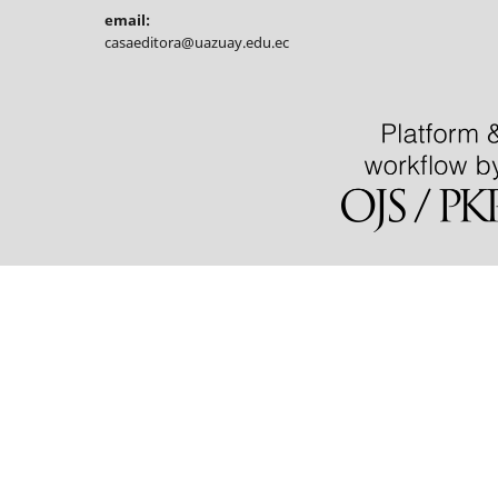
email:
casaeditora@uazuay.edu.ec