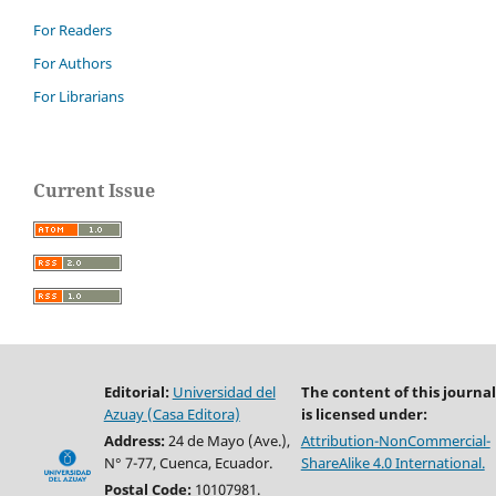
For Readers
For Authors
For Librarians
Current Issue
Editorial:
Universidad del
The content of this journal
Azuay (Casa Editora)
is licensed under:
Address:
24 de Mayo (Ave.),
Attribution-NonCommercial-
N° 7-77, Cuenca, Ecuador.
ShareAlike 4.0 International.
Postal Code:
10107981.