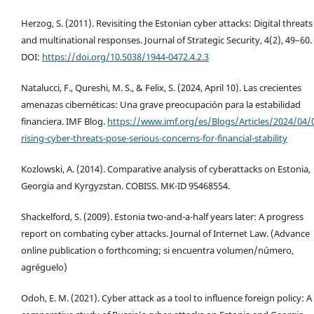
Herzog, S. (2011). Revisiting the Estonian cyber attacks: Digital threats
and multinational responses. Journal of Strategic Security, 4(2), 49–60.
DOI:
https://doi.org/10.5038/1944-0472.4.2.3
Natalucci, F., Qureshi, M. S., & Felix, S. (2024, April 10). Las crecientes
amenazas cibernéticas: Una grave preocupación para la estabilidad
financiera. IMF Blog.
https://www.imf.org/es/Blogs/Articles/2024/04/
rising-cyber-threats-pose-serious-concerns-for-financial-stability
Kozlowski, A. (2014). Comparative analysis of cyberattacks on Estonia,
Georgia and Kyrgyzstan. COBISS. MK-ID 95468554.
Shackelford, S. (2009). Estonia two-and-a-half years later: A progress
report on combating cyber attacks. Journal of Internet Law. (Advance
online publication o forthcoming; si encuentra volumen/número,
agréguelo)
Odoh, E. M. (2021). Cyber attack as a tool to influence foreign policy: A