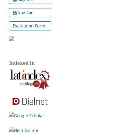
Nov-Apr
Evaluation Form
Indexed in