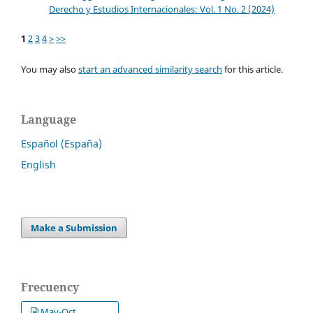
Derecho y Estudios Internacionales: Vol. 1 No. 2 (2024)
1
2
3
4
>
>>
You may also
start an advanced similarity search
for this article.
Language
Español (España)
English
Make a Submission
Frecuency
May-Oct