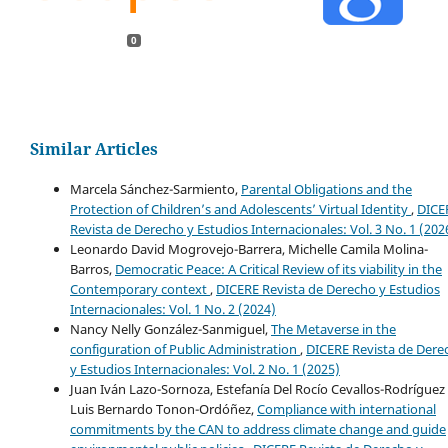
0
Similar Articles
Marcela Sánchez-Sarmiento,
Parental Obligations and the
Protection of Children’s and Adolescents’ Virtual Identity
,
DICE
Revista de Derecho y Estudios Internacionales: Vol. 3 No. 1 (202
Leonardo David Mogrovejo-Barrera, Michelle Camila Molina-
Barros,
Democratic Peace: A Critical Review of its viability in the
Contemporary context
,
DICERE Revista de Derecho y Estudios
Internacionales: Vol. 1 No. 2 (2024)
Nancy Nelly González-Sanmiguel,
The Metaverse in the
configuration of Public Administration
,
DICERE Revista de Dere
y Estudios Internacionales: Vol. 2 No. 1 (2025)
Juan Iván Lazo-Sornoza, Estefanía Del Rocío Cevallos-Rodríguez 
Luis Bernardo Tonon-Ordóñez,
Compliance with international
commitments by the CAN to address climate change and guide