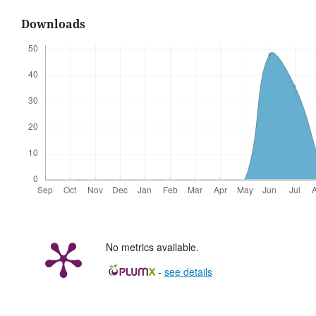
Downloads
No metrics available.
-
see details