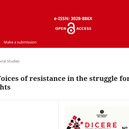
Make a submission
onal Studies
ces of resistance in the struggle fo
ghts