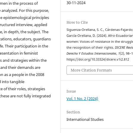
30-11-2024
omen in the process of
analyzed. For this purpose,
he epistemological principles
How to Cite
ructured interview, applied
Siguenza-Orellana, S. C., Cárdenas-Fajardo,
e, in depth, the subject. The
García-Orellana, D. (2024). Afro-Ecuadoria
zations, educators, guardians
women: Voices of resistance in the struggl
. Their participation in the
the recognition of their rights.
DICERE Revi
sentation in feminist
Derecho Y Estudios Internacionales
,
1
(2), 98–
https://doi.org/10.33324/dicere.v1i2.812
and strategies within the
, and their demands are
More Citation Formats
on as a people in the 2008
 into tangible
of their roles, strategies
Issue
these are not fully integrated
Vol. 1 No. 2 (2024)
Section
International Studies