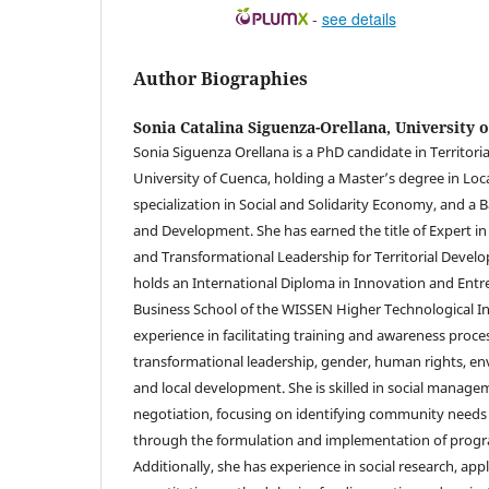
-
see details
Author Biographies
Sonia Catalina Siguenza-Orellana,
University 
Sonia Siguenza Orellana is a PhD candidate in Territorial
University of Cuenca, holding a Master’s degree in Lo
specialization in Social and Solidarity Economy, and a 
and Development. She has earned the title of Expert 
and Transformational Leadership for Territorial Develo
holds an International Diploma in Innovation and Ent
Business School of the WISSEN Higher Technological In
experience in facilitating training and awareness proce
transformational leadership, gender, human rights, env
and local development. She is skilled in social managem
negotiation, focusing on identifying community needs
through the formulation and implementation of progr
Additionally, she has experience in social research, app