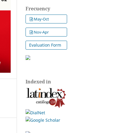
Frecuency
May-Oct
Nov-Apr
Evaluation Form
Indexed in