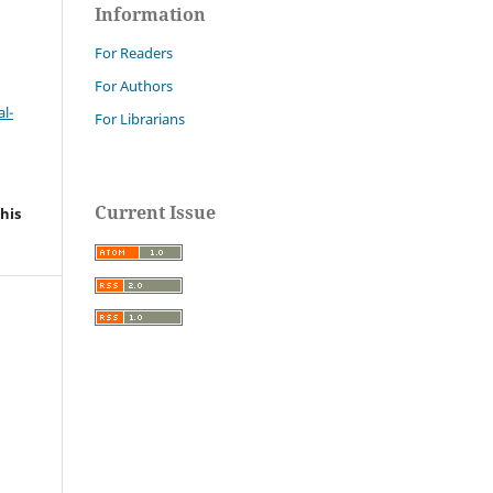
Information
For Readers
For Authors
l-
For Librarians
Current Issue
his