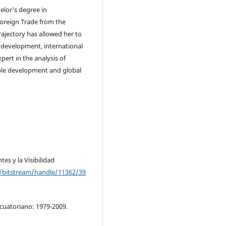
elor's degree in
 Foreign Trade from the
ajectory has allowed her to
 development, international
xpert in the analysis of
able development and global
es y la Visibilidad
rg/bitstream/handle/11362/39
oecuatoriano: 1979-2009.