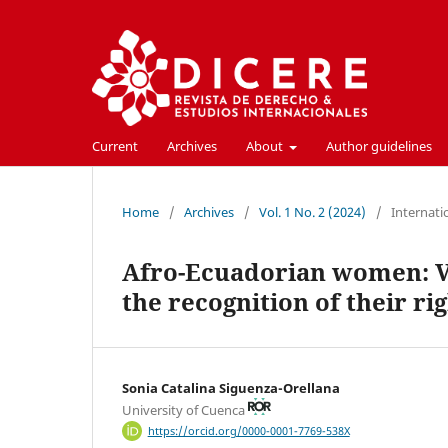
Current
Archives
About
Author guidelines
Home
/
Archives
/
Vol. 1 No. 2 (2024)
/
Internati
Afro-Ecuadorian women: Voi
the recognition of their ri
Sonia Catalina Siguenza-Orellana
University of Cuenca
https://orcid.org/0000-0001-7769-538X