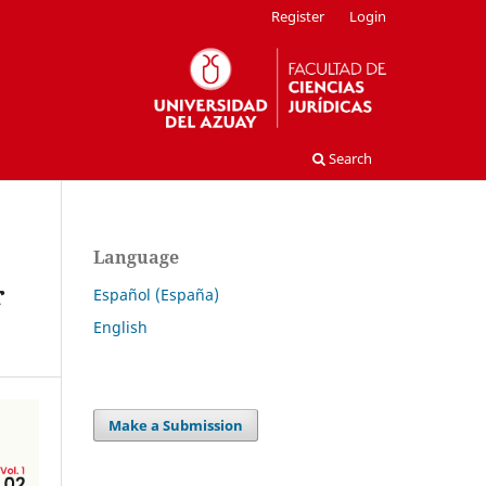
Register
Login
Search
Language
r
Español (España)
English
Make a Submission