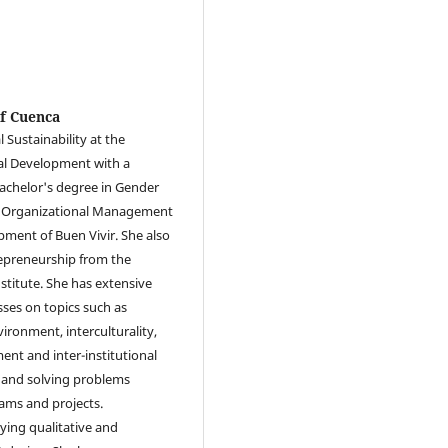
of Cuenca
 Sustainability at the
cal Development with a
Bachelor's degree in Gender
in Organizational Management
pment of Buen Vivir. She also
repreneurship from the
stitute. She has extensive
sses on topics such as
ironment, interculturality,
ent and inter-institutional
 and solving problems
ams and projects.
lying qualitative and