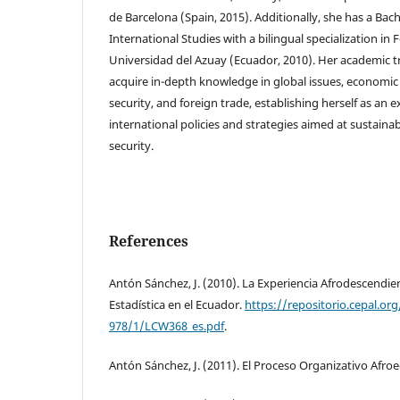
de Barcelona (Spain, 2015). Additionally, she has a Bach
International Studies with a bilingual specialization in
Universidad del Azuay (Ecuador, 2010). Her academic tr
acquire in-depth knowledge in global issues, economic
security, and foreign trade, establishing herself as an e
international policies and strategies aimed at sustain
security.
References
Antón Sánchez, J. (2010). La Experiencia Afrodescendient
Estadística en el Ecuador.
https://repositorio.cepal.o
978/1/LCW368_es.pdf
.
Antón Sánchez, J. (2011). El Proceso Organizativo Afr