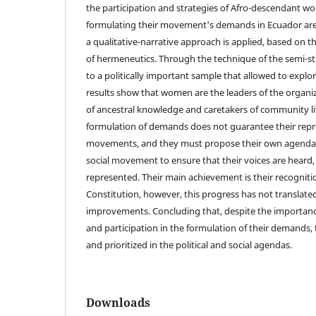
the participation and strategies of Afro-descendant w
formulating their movement's demands in Ecuador are 
a qualitative-narrative approach is applied, based on t
of hermeneutics. Through the technique of the semi-st
to a politically important sample that allowed to explor
results show that women are the leaders of the organi
of ancestral knowledge and caretakers of community life
formulation of demands does not guarantee their repre
movements, and they must propose their own agendas 
social movement to ensure that their voices are heard
represented. Their main achievement is their recogniti
Constitution, however, this progress has not translated
improvements. Concluding that, despite the importance 
and participation in the formulation of their demands, 
and prioritized in the political and social agendas.
Downloads