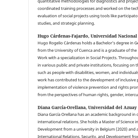
quantitative methodologies for diagnostics and projec
coordinated training processes and worked on the tec
evaluation of social projects using tools like participat
studies, and strategic planning.
Hugo Cárdenas-Fajardo,
Universidad Nacional
Hugo Rogelio Cárdenas holds a Bachelor's degree in
from the University of Cuenca and is a graduate of the
Work with a specialization in Social Projects. Througho
in various public and private institutions, focusing on t
such as people with disabilities, women, and individuals
work has contributed to the development of inclusive p
implementation of violence prevention and rights pr
from the perspectives of human rights, gender, intercul
Diana García-Orellana,
Universidad del Azuay
Diana García Orellana has an academic background in 
international relations. She holds a Master of Science i
Development from a university in Belgium (2020) and a
International Relations, Security, and Development f