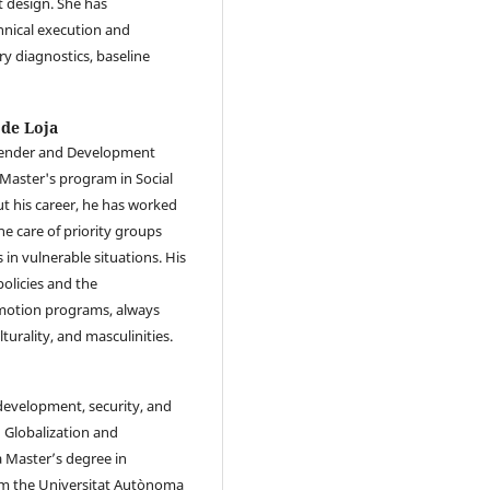
t design. She has
hnical execution and
ory diagnostics, baseline
 de Loja
 Gender and Development
 Master's program in Social
ut his career, he has worked
he care of priority groups
 in vulnerable situations. His
olicies and the
omotion programs, always
turality, and masculinities.
development, security, and
n Globalization and
 Master’s degree in
rom the Universitat Autònoma