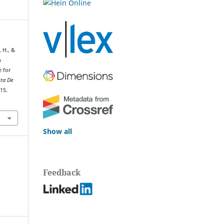
 H., &
n
e for
sta De
115.
Show all
Feedback