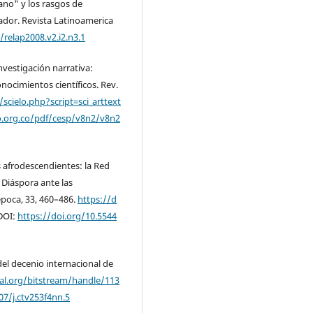
ano" y los rasgos de
ador. Revista Latinoamerica
/relap2008.v2.i2.n3.1
Investigación narrativa:
nocimientos científicos. Rev.
scielo.php?script=sci_arttext
.org.co/pdf/cesp/v8n2/v8n2
es afrodescendientes: la Red
 Diáspora ante las
época, 33, 460–486.
https://d
DOI:
https://doi.org/10.5544
del decenio internacional de
pal.org/bitstream/handle/113
07/j.ctv253f4nn.5