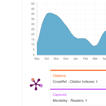
Citations
CrossRef - Citation Indexes:
1
Captures
Mendeley - Readers:
1