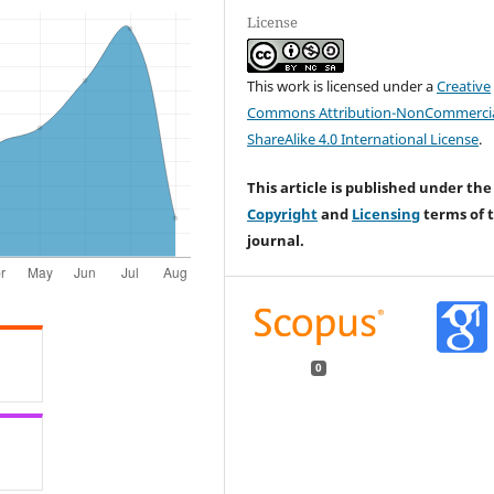
License
This work is licensed under a
Creative
Commons Attribution-NonCommercia
ShareAlike 4.0 International License
.
This article is published under the
Copyright
and
Licensing
terms of t
journal.
0