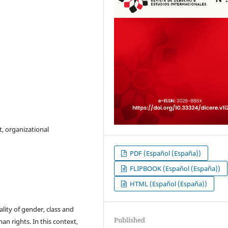
, organizational
PDF (Español (España))
FLIPBOOK (Español (España))
HTML (Español (España))
lity of gender, class and
Published
uman rights. In this context,