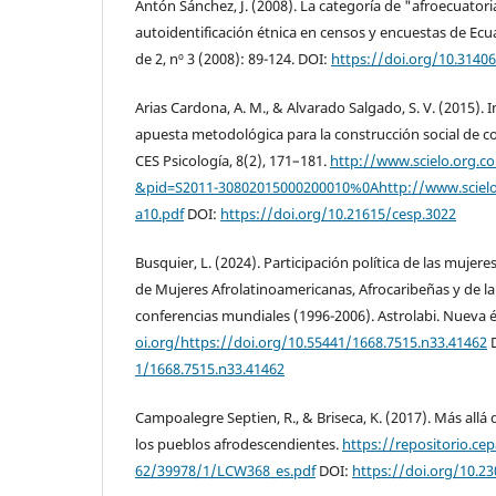
Antón Sánchez, J. (2008). La categoría de "afroecuatori
autoidentificación étnica en censos y encuestas de Ecu
de 2, nº 3 (2008): 89-124. DOI:
https://doi.org/10.31406
Arias Cardona, A. M., & Alvarado Salgado, S. V. (2015). 
apuesta metodológica para la construcción social de co
CES Psicología, 8(2), 171–181.
http://www.scielo.org.co/
&pid=S2011-30802015000200010%0Ahttp://www.scielo
a10.pdf
DOI:
https://doi.org/10.21615/cesp.3022
Busquier, L. (2024). Participación política de las mujer
de Mujeres Afrolatinoamericanas, Afrocaribeñas y de la
conferencias mundiales (1996-2006). Astrolabi. Nueva 
oi.org/https://doi.org/10.55441/1668.7515.n33.41462
1/1668.7515.n33.41462
Campoalegre Septien, R., & Briseca, K. (2017). Más allá 
los pueblos afrodescendientes.
https://repositorio.ce
62/39978/1/LCW368_es.pdf
DOI:
https://doi.org/10.23