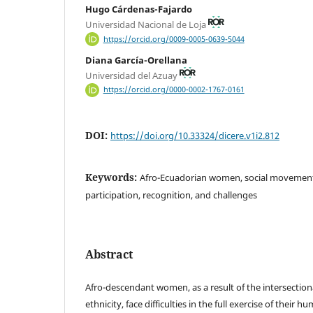
Hugo Cárdenas-Fajardo
Universidad Nacional de Loja
https://orcid.org/0009-0005-0639-5044
Diana García-Orellana
Universidad del Azuay
https://orcid.org/0000-0002-1767-0161
DOI:
https://doi.org/10.33324/dicere.v1i2.812
Keywords:
Afro-Ecuadorian women, social movement
participation, recognition, and challenges
Abstract
Afro-descendant women, as a result of the intersectiona
ethnicity, face difficulties in the full exercise of their h