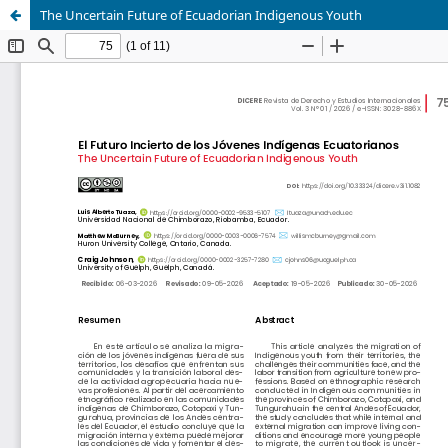
The Uncertain Future of Ecuadorian Indigenous Youth