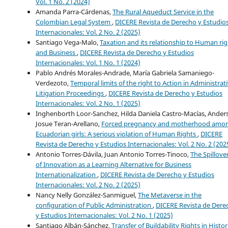
Vol. 1 No. 2 (2024)
Amanda Parra-Cárdenas,
The Rural Aqueduct Service in the
Colombian Legal System
,
DICERE Revista de Derecho y Estudio
Internacionales: Vol. 2 No. 2 (2025)
Santiago Vega-Malo,
Taxation and its relationship to Human rig
and Business
,
DICERE Revista de Derecho y Estudios
Internacionales: Vol. 1 No. 1 (2024)
Pablo Andrés Morales-Andrade, María Gabriela Samaniego-
Verdezoto,
Temporal limits of the right to Action in Administrat
Litigation Proceedings
,
DICERE Revista de Derecho y Estudios
Internacionales: Vol. 2 No. 1 (2025)
Inghenborth Loor-Sanchez, Hilda Daniela Castro-Macías, Ander
Josue Teran-Arellano,
Forced pregnancy and motherhood amo
Ecuadorian girls: A serious violation of Human Rights
,
DICERE
Revista de Derecho y Estudios Internacionales: Vol. 2 No. 2 (202
Antonio Torres-Dávila, Juan Antonio Torres-Tinoco,
The Spillove
of Innovation as a Learning Alternative for Business
Internationalization
,
DICERE Revista de Derecho y Estudios
Internacionales: Vol. 2 No. 2 (2025)
Nancy Nelly González-Sanmiguel,
The Metaverse in the
configuration of Public Administration
,
DICERE Revista de Dere
y Estudios Internacionales: Vol. 2 No. 1 (2025)
Santiago Albán-Sánchez,
Transfer of Buildability Rights in Histor