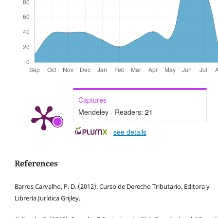
Captures
Mendeley - Readers:
21
-
see details
References
Barros Carvalho, P. D. (2012). Curso de Derecho Tributario. Editora y
Librería Jurídica Grijley.