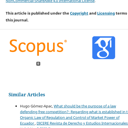
NonCommercial-ShareAlike 4.0 International License
.
This article is published under the
Copyright
and
Licensing
terms 
this journal.
0
Similar Articles
Hugo Gómez-Apac,
What should be the purpose of a law
defending free competition?: Regarding what is established in 
Organic Law of Regulation and Control of Market Power of
Ecuador
,
DICERE Revista de Derecho y Estudios Internacionales