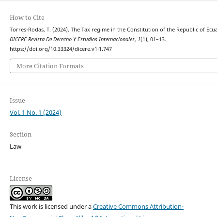
How to Cite
Torres-Rodas, T. (2024). The Tax regime in the Constitution of the Republic of Ecu
DICERE Revista De Derecho Y Estudios Internacionales
,
1
(1), 01–13.
https://doi.org/10.33324/dicere.v1i1.747
More Citation Formats
Issue
Vol. 1 No. 1 (2024)
Section
Law
License
This work is licensed under a
Creative Commons Attribution-