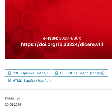
PDF (Español (España))
FLIPBOOK (Español (España))
HTML (Español (España))
Published
30-05-2024