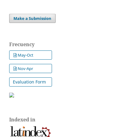
Make a Submission
Frecuency
May-Oct
Nov-Apr
Evaluation Form
Indexed in