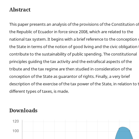
Abstract
This paper presents an analysis of the provisions of the Constitution o
the Republic of Ecuador in force since 2008, which are related to the
national tax system. It begins with a brief reference to the conception 
the State in terms of the notion of good living and the civic obligation 
contribute to the sustainability of public spending. The constitutional
principles guiding the tax activity and the extrafiscal aspects of the
tribute and the tax regime are then studied in consideration of the
conception of the State as guarantor of rights. Finally, a very brief
description of the exercise of the tax power of the State, in relation to 
different types of taxes, is made.
Downloads