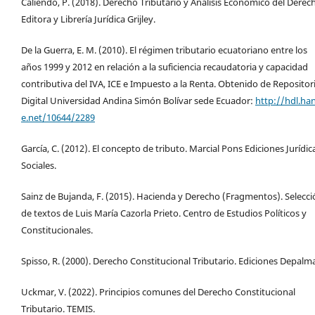
Caliendo, P. (2018). Derecho Tributario y Análisis Económico del Derec
Editora y Librería Jurídica Grijley.
De la Guerra, E. M. (2010). El régimen tributario ecuatoriano entre los
años 1999 y 2012 en relación a la suficiencia recaudatoria y capacidad
contributiva del IVA, ICE e Impuesto a la Renta. Obtenido de Repositor
Digital Universidad Andina Simón Bolívar sede Ecuador:
http://hdl.ha
e.net/10644/2289
García, C. (2012). El concepto de tributo. Marcial Pons Ediciones Jurídic
Sociales.
Sainz de Bujanda, F. (2015). Hacienda y Derecho (Fragmentos). Selecci
de textos de Luis María Cazorla Prieto. Centro de Estudios Políticos y
Constitucionales.
Spisso, R. (2000). Derecho Constitucional Tributario. Ediciones Depalm
Uckmar, V. (2022). Principios comunes del Derecho Constitucional
Tributario. TEMIS.