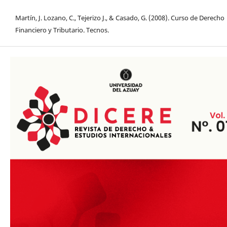
Martín, J. Lozano, C., Tejerizo J., & Casado, G. (2008). Curso de Derecho
Financiero y Tributario. Tecnos.