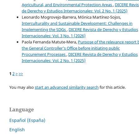
Agricultural, and Environmental Protection Areas
,
DICERE Revis
de Derecho y Estudios Internacionales: Vol. 2 No. 1 (2025)
Leonardo Mogrovejo-Barrera, Mónica Martínez-Sojos,
Interculturality and Sustainable Development: Challenges in
Implementing the SDGs
,
DICERE Revista de Derecho y Estudios
Internacionales: Vol. 3 No. 1 (2026)
Paola Fernanda Matute-Mera,
Purpose of the relevance report 
the General Controller's Office before initiating public
Procurement Processes
,
DICERE Revista de Derecho y Estudios
Internacionales: Vol. 2 No. 1 (2025)
1
2
>
>>
You may also
start an advanced similarity search
for this article.
Language
Español (España)
English