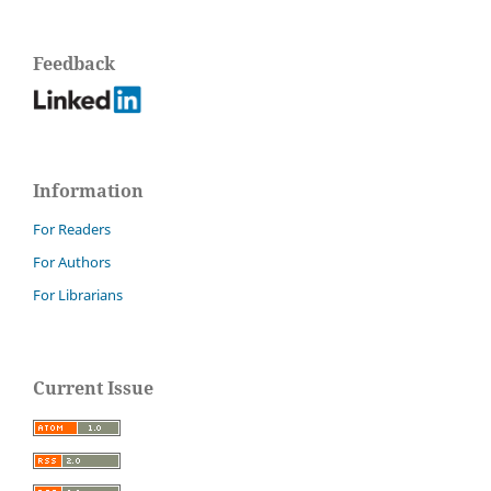
Feedback
Information
For Readers
For Authors
For Librarians
Current Issue