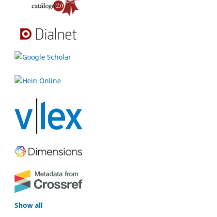
Show all