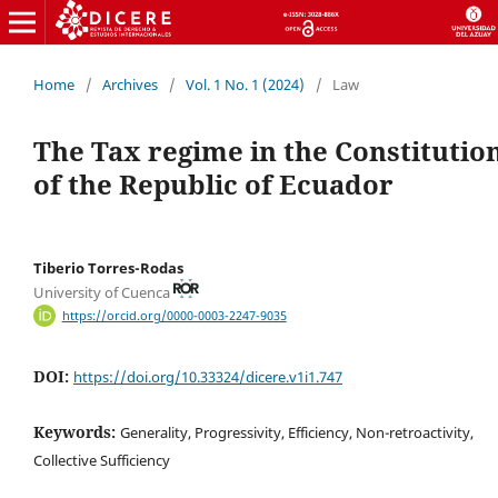
Home
/
Archives
/
Vol. 1 No. 1 (2024)
/
Law
The Tax regime in the Constitutio
of the Republic of Ecuador
Tiberio Torres-Rodas
University of Cuenca
https://orcid.org/0000-0003-2247-9035
DOI:
https://doi.org/10.33324/dicere.v1i1.747
Keywords:
Generality, Progressivity, Efficiency, Non-retroactivity,
Collective Sufficiency