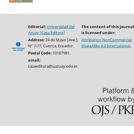
Editorial:
Universidad del
The content of this journal
Azuay (Casa Editora)
is licensed under:
Address:
24 de Mayo (Ave.),
Attribution-NonCommercial-
N° 7-77, Cuenca, Ecuador.
ShareAlike 4.0 International.
Postal Code:
10107981.
email:
casaeditora@uazuay.edu.ec