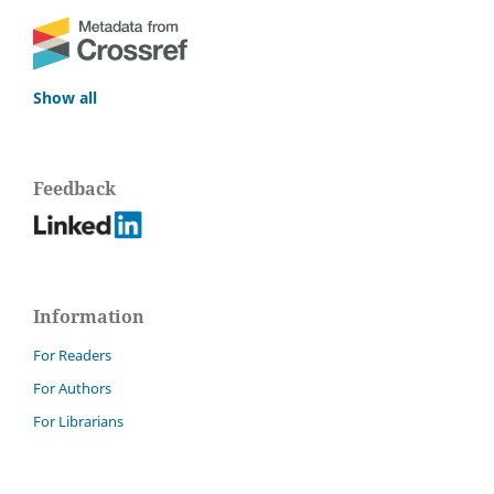
Show all
Feedback
Information
For Readers
For Authors
For Librarians