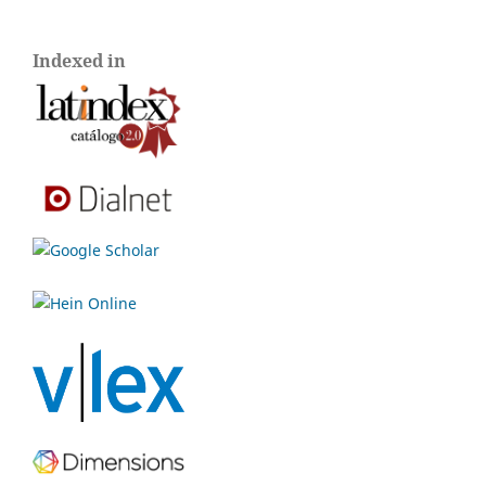
Indexed in