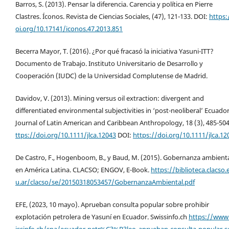
Barros, S. (2013). Pensar la diferencia. Carencia y política en Pierre
Clastres. Íconos. Revista de Ciencias Sociales, (47), 121-133. DOI:
https:
oi.org/10.17141/iconos.47.2013.851
Becerra Mayor, T. (2016). ¿Por qué fracasó la iniciativa Yasuni-ITT?
Documento de Trabajo. Instituto Universitario de Desarrollo y
Cooperación (IUDC) de la Universidad Complutense de Madrid.
Davidov, V. (2013). Mining versus oil extraction: divergent and
differentiated environmental subjectivities in ‘post-neoliberal’ Ecuador
Journal of Latin American and Caribbean Anthropology, 18 (3), 485-50
ttps://doi.org/10.1111/jlca.12043
DOI:
https://doi.org/10.1111/jlca.12
De Castro, F., Hogenboom, B., y Baud, M. (2015). Gobernanza ambient
en América Latina. CLACSO; ENGOV, E-Book.
https://biblioteca.clacso.
u.ar/clacso/se/20150318053457/GobernanzaAmbiental.pdf
EFE, (2023, 10 mayo). Aprueban consulta popular sobre prohibir
explotación petrolera de Yasuní en Ecuador. Swissinfo.ch
https://www
issinfo.ch/spa/ecuador-petr%C3%B3leo_aprueban-consulta-popular-s