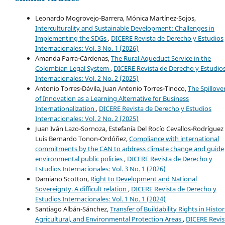
Leonardo Mogrovejo-Barrera, Mónica Martínez-Sojos,
Interculturality and Sustainable Development: Challenges in
Implementing the SDGs
,
DICERE Revista de Derecho y Estudios
Internacionales: Vol. 3 No. 1 (2026)
Amanda Parra-Cárdenas,
The Rural Aqueduct Service in the
Colombian Legal System
,
DICERE Revista de Derecho y Estudio
Internacionales: Vol. 2 No. 2 (2025)
Antonio Torres-Dávila, Juan Antonio Torres-Tinoco,
The Spillove
of Innovation as a Learning Alternative for Business
Internationalization
,
DICERE Revista de Derecho y Estudios
Internacionales: Vol. 2 No. 2 (2025)
Juan Iván Lazo-Sornoza, Estefanía Del Rocío Cevallos-Rodríguez 
Luis Bernardo Tonon-Ordóñez,
Compliance with international
commitments by the CAN to address climate change and guide
environmental public policies
,
DICERE Revista de Derecho y
Estudios Internacionales: Vol. 3 No. 1 (2026)
Damiano Scotton,
Right to Development and National
Sovereignty. A difficult relation
,
DICERE Revista de Derecho y
Estudios Internacionales: Vol. 1 No. 1 (2024)
Santiago Albán-Sánchez,
Transfer of Buildability Rights in Histor
Agricultural, and Environmental Protection Areas
,
DICERE Revis