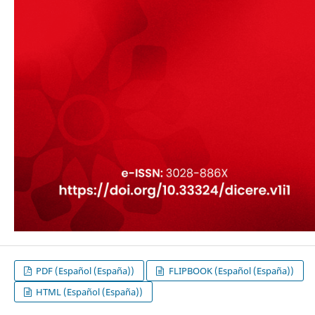
PDF (Español (España))
FLIPBOOK (Español (España))
HTML (Español (España))