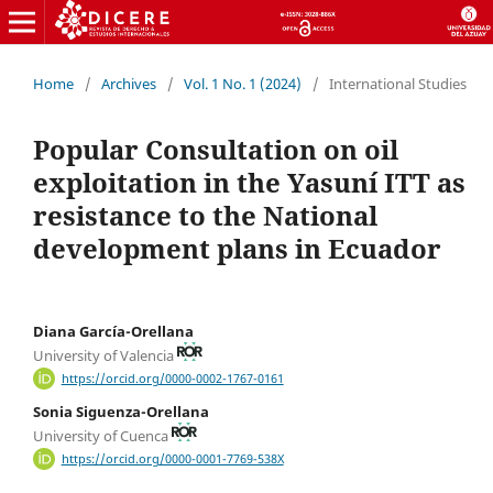
Home
/
Archives
/
Vol. 1 No. 1 (2024)
/
International Studies
Popular Consultation on oil
exploitation in the Yasuní ITT as
resistance to the National
development plans in Ecuador
Diana García-Orellana
University of Valencia
https://orcid.org/0000-0002-1767-0161
Sonia Siguenza-Orellana
University of Cuenca
https://orcid.org/0000-0001-7769-538X