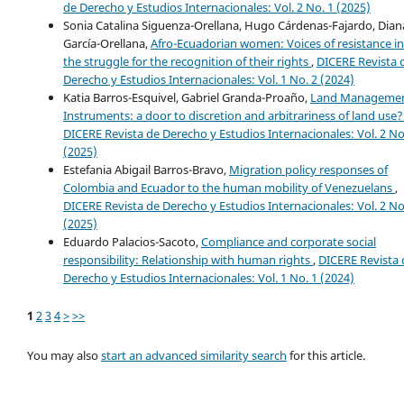
de Derecho y Estudios Internacionales: Vol. 2 No. 1 (2025)
Sonia Catalina Siguenza-Orellana, Hugo Cárdenas-Fajardo, Dian
García-Orellana,
Afro-Ecuadorian women: Voices of resistance in
the struggle for the recognition of their rights
,
DICERE Revista 
Derecho y Estudios Internacionales: Vol. 1 No. 2 (2024)
Katia Barros-Esquivel, Gabriel Granda-Proaño,
Land Manageme
Instruments: a door to discretion and arbitrariness of land use
DICERE Revista de Derecho y Estudios Internacionales: Vol. 2 No
(2025)
Estefania Abigail Barros-Bravo,
Migration policy responses of
Colombia and Ecuador to the human mobility of Venezuelans
,
DICERE Revista de Derecho y Estudios Internacionales: Vol. 2 No
(2025)
Eduardo Palacios-Sacoto,
Compliance and corporate social
responsibility: Relationship with human rights
,
DICERE Revista 
Derecho y Estudios Internacionales: Vol. 1 No. 1 (2024)
1
2
3
4
>
>>
You may also
start an advanced similarity search
for this article.