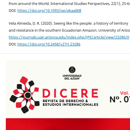
from around the World. International Studies Perspectives, 22(1), 25-6
DOI:
https://doi.org/10.1093/isp/ekaa008
Vela Almeida, D. R. (2020). Seeing like the people: a history of territory
and resistance in the southern Ecuadorian Amazon. University of Arizo
https://journals.uair.arizona.edu/index.php/JPE/article/view/23286/0
DOI:
https://doi.org/10.2458/v27i1.23286