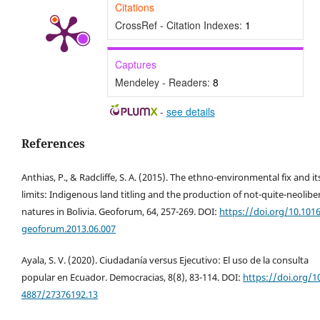
Citations
CrossRef - Citation Indexes:
1
Captures
Mendeley - Readers:
8
-
see details
References
Anthias, P., & Radcliffe, S. A. (2015). The ethno-environmental fix and it
limits: Indigenous land titling and the production of not-quite-neolibe
natures in Bolivia. Geoforum, 64, 257-269. DOI:
https://doi.org/10.1016
geoforum.2013.06.007
Ayala, S. V. (2020). Ciudadanía versus Ejecutivo: El uso de la consulta
popular en Ecuador. Democracias, 8(8), 83-114. DOI:
https://doi.org/1
4887/27376192.13