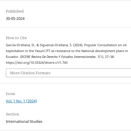
Published
30-05-2024
How to Cite
García-Orellana, D., & Siguenza-Orellana, S. (2024). Popular Consultation on oil
exploitation in the Yasuní ITT as resistance to the National development plans in
Ecuador.
DICERE Revista De Derecho Y Estudios Internacionales
,
1
(1), 27–38.
https://doi.org/10.33324/dicere.v1i1.743
More Citation Formats
Issue
Vol. 1 No. 1 (2024)
Section
International Studies