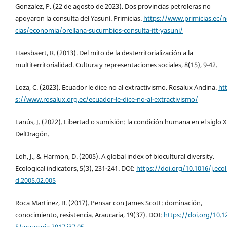
Gonzalez, P. (22 de agosto de 2023). Dos provincias petroleras no
apoyaron la consulta del Yasuní. Primicias.
https://www.primicias.ec/n
cias/economia/orellana-sucumbios-consulta-itt-yasuni/
Haesbaert, R. (2013). Del mito de la desterritorialización a la
multiterritorialidad. Cultura y representaciones sociales, 8(15), 9-42.
Loza, C. (2023). Ecuador le dice no al extractivismo. Rosalux Andina.
ht
s://www.rosalux.org.ec/ecuador-le-dice-no-al-extractivismo/
Lanús, J. (2022). Libertad o sumisión: la condición humana en el siglo X
DelDragón.
Loh, J., & Harmon, D. (2005). A global index of biocultural diversity.
Ecological indicators, 5(3), 231-241. DOI:
https://doi.org/10.1016/j.ecol
d.2005.02.005
Roca Martinez, B. (2017). Pensar con James Scott: dominación,
conocimiento, resistencia. Araucaria, 19(37). DOI:
https://doi.org/10.1