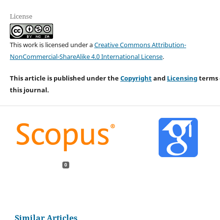
License
This work is licensed under a
Creative Commons Attribution-
NonCommercial-ShareAlike 4.0 International License
.
This article is published under the
Copyright
and
Licensing
terms 
this journal.
0
Similar Articles