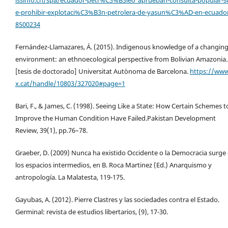
e-prohibir-explotaci%C3%B3n-petrolera-de-yasun%C3%AD-en-ecuado
8500234
Fernández-Llamazares, Á. (2015). Indigenous knowledge of a changin
environment: an ethnoecological perspective from Bolivian Amazonia.
[tesis de doctorado] Universitat Autònoma de Barcelona.
https://www
x.cat/handle/10803/327020#page=1
Bari, F., & James, C. (1998). Seeing Like a State: How Certain Schemes t
Improve the Human Condition Have Failed.Pakistan Development
Review, 39(1), pp.76–78.
Graeber, D. (2009) Nunca ha existido Occidente o la Democracia surge
los espacios intermedios, en B. Roca Martinez (Ed.) Anarquismo y
antropología. La Malatesta, 119-175.
Gayubas, A. (2012). Pierre Clastres y las sociedades contra el Estado.
Germinal: revista de estudios libertarios, (9), 17-30.