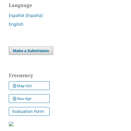
Language
Español (España)
English
Make a Submission
Frecuency
May-Oct
Nov-Apr
Evaluation Form