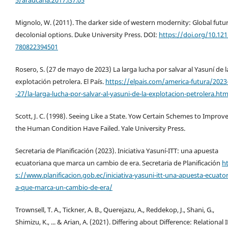
5/araucaria.2017.i37.05
Mignolo, W. (2011). The darker side of western modernity: Global futur
decolonial options. Duke University Press. DOI:
https://doi.org/10.12
780822394501
Rosero, S. (27 de mayo de 2023) La larga lucha por salvar al Yasuní de l
explotación petrolera. El País.
https://elpais.com/america-futura/2023
-27/la-larga-lucha-por-salvar-al-yasuni-de-la-explotacion-petrolera.htm
Scott, J. C. (1998). Seeing Like a State. Yow Certain Schemes to Improv
the Human Condition Have Failed. Yale University Press.
Secretaria de Planificación (2023). Iniciativa Yasuní-ITT: una apuesta
ecuatoriana que marca un cambio de era. Secretaria de Planificación
h
s://www.planificacion.gob.ec/iniciativa-yasuni-itt-una-apuesta-ecuato
a-que-marca-un-cambio-de-era/
Trownsell, T. A., Tickner, A. B., Querejazu, A., Reddekop, J., Shani, G.,
Shimizu, K., ... & Arian, A. (2021). Differing about Difference: Relational 