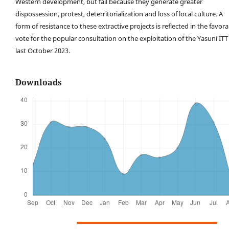
Western development, but fail because they generate greater
dispossession, protest, deterritorialization and loss of local culture. A
form of resistance to these extractive projects is reflected in the favor
vote for the popular consultation on the exploitation of the Yasuní ITT
last October 2023.
Downloads