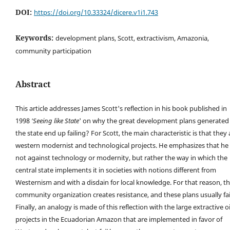
DOI:
https://doi.org/10.33324/dicere.v1i1.743
Keywords:
development plans, Scott, extractivism, Amazonia,
community participation
Abstract
This article addresses James Scott's reflection in his book published in
1998
'Seeing like State
' on why the great development plans generated
the state end up failing? For Scott, the main characteristic is that they 
western modernist and technological projects. He emphasizes that he 
not against technology or modernity, but rather the way in which the
central state implements it in societies with notions different from
Westernism and with a disdain for local knowledge. For that reason, t
community organization creates resistance, and these plans usually fai
Finally, an analogy is made of this reflection with the large extractive oi
projects in the Ecuadorian Amazon that are implemented in favor of