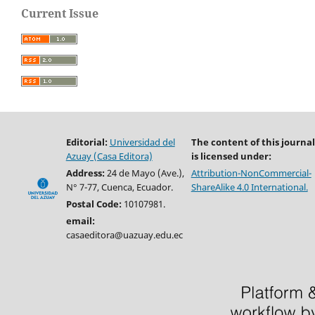
Current Issue
Editorial:
Universidad del
The content of this journal
Azuay (Casa Editora)
is licensed under:
Address:
24 de Mayo (Ave.),
Attribution-NonCommercial-
N° 7-77, Cuenca, Ecuador.
ShareAlike 4.0 International.
Postal Code:
10107981.
email:
casaeditora@uazuay.edu.ec